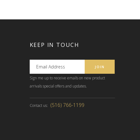
KEEP IN TOUCH
Sign me up to receive emails on new product
arrivals special offers and updates.
(516) 766-1199
Contact us: