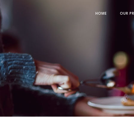
HOME
OUR P