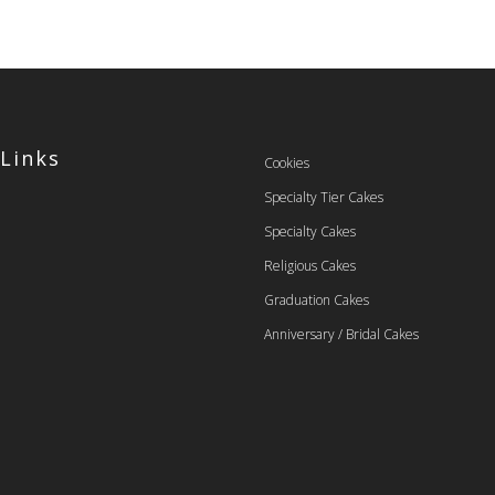
 Links
Cookies
Specialty Tier Cakes
Specialty Cakes
Religious Cakes
Graduation Cakes
Anniversary / Bridal Cakes