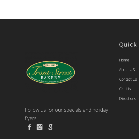
Quick
Home
About US
Contact Us
Call Us
Directions
Follow us for our specials and holiday
flyers: