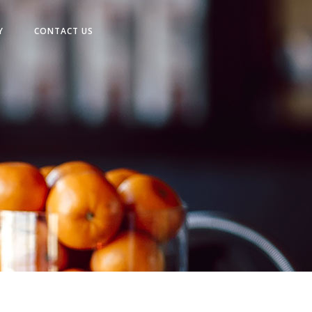
Y
CONTACT US