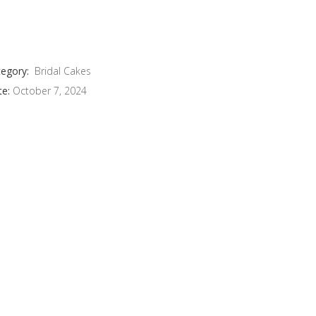
egory:
Bridal Cakes
te:
October 7, 2024