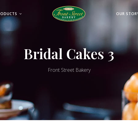
RODUCTS
OUR STOR
Bridal Cakes 3
Front Street Bakery