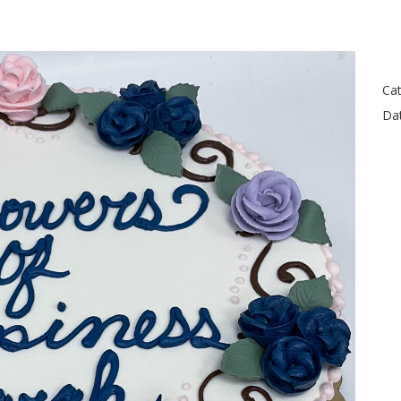
Cat
Da