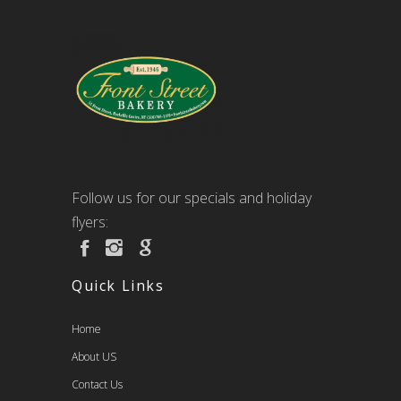
Follow us for our specials and holiday
flyers:
Quick Links
Home
About US
Contact Us