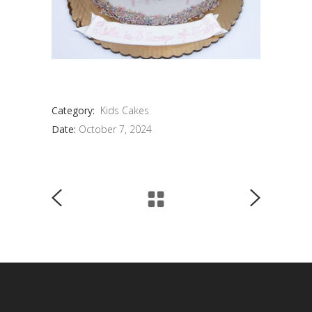
Category:
Kids Cakes
Date:
October 7, 2024