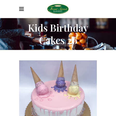
Kids Birthday
Cakes 26