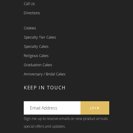
Call Us
Directions
Cookies
Specialty Tier Cakes
Specialty Cakes
Religious Cakes
Graduation Cakes
Anniversary / Bridal Cakes
KEEP IN TOUCH
Sign me up to receive emails on new product arrivals
special offers and updates.